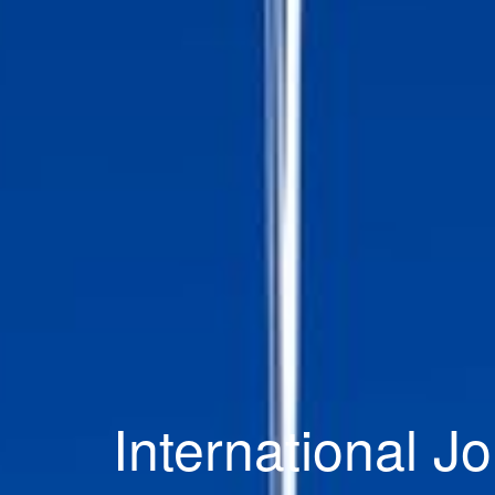
International Jo