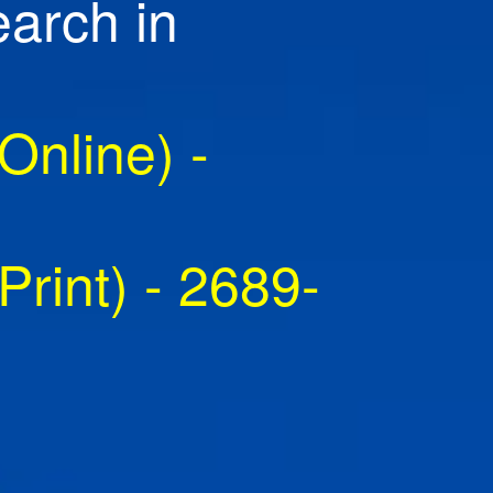
earch in
nline) -
rint) - 2689-