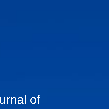
urnal of