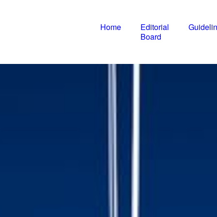
Home
Editorial
Guideli
IJIIP
Board