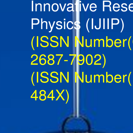
Innovative Res
Physics (IJIIP)
(ISSN Number(O
2687-7902)
(ISSN Number(P
484X)