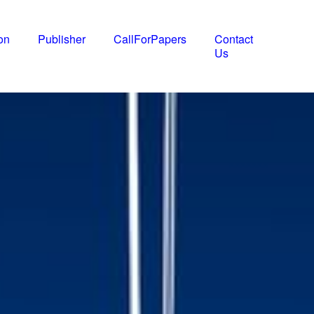
on
Publisher
CallForPapers
Contact
Us