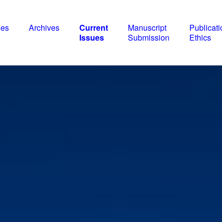
nes
Archives
Current
Manuscript
Publicati
Issues
Submission
Ethics